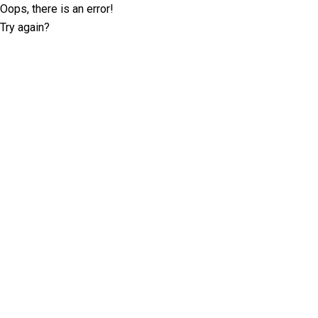
Oops, there is an error!
Try again?