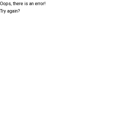
Oops, there is an error!
Try again?