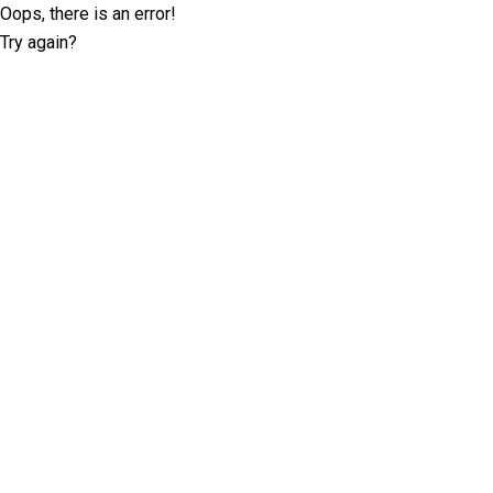
Oops, there is an error!
Try again?