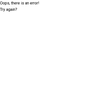
Oops, there is an error!
Try again?