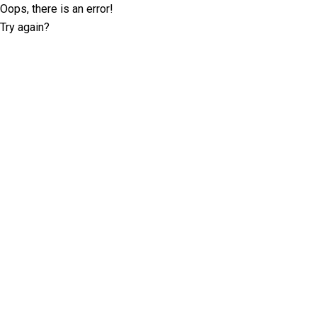
Oops, there is an error!
Try again?