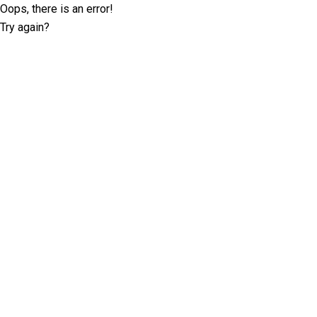
Oops, there is an error!
Try again?