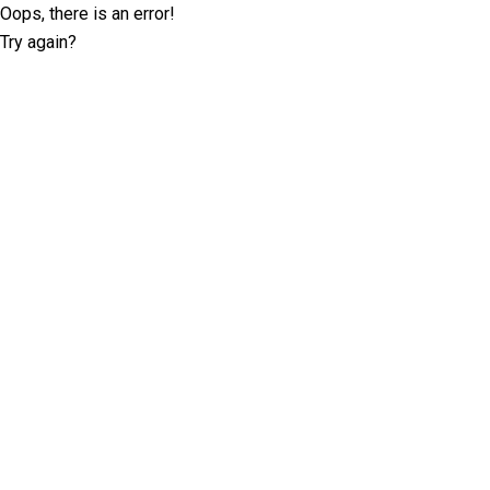
Oops, there is an error!
Try again?