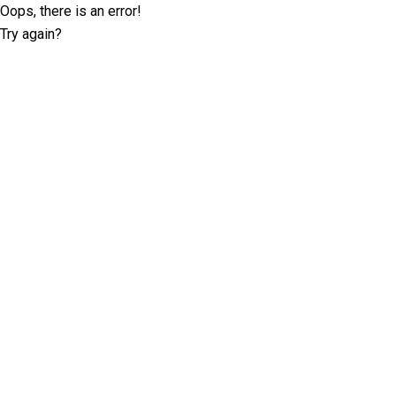
Oops, there is an error!
Try again?