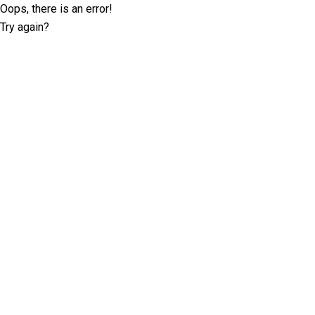
Oops, there is an error!
Try again?