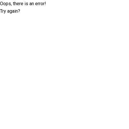
Oops, there is an error!
Try again?