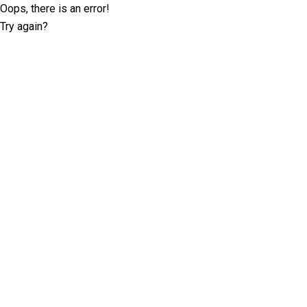
Oops, there is an error!
Try again?