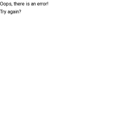
Oops, there is an error!
Try again?