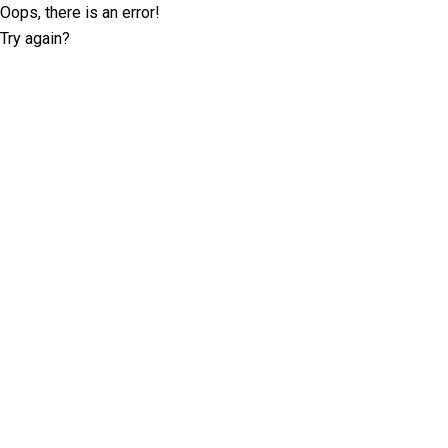
Oops, there is an error!
Try again?