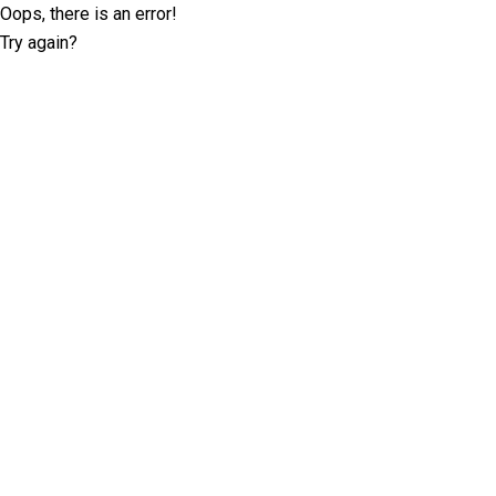
Oops, there is an error!
Try again?