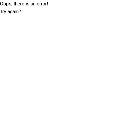
Oops, there is an error!
Try again?