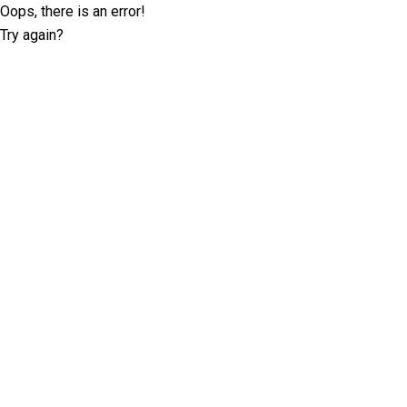
Oops, there is an error!
Try again?