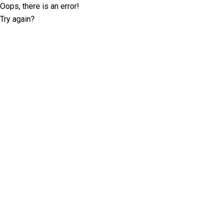
Oops, there is an error!
Try again?