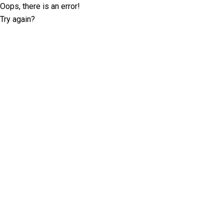
Oops, there is an error!
Try again?