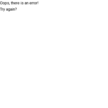
Oops, there is an error!
Try again?