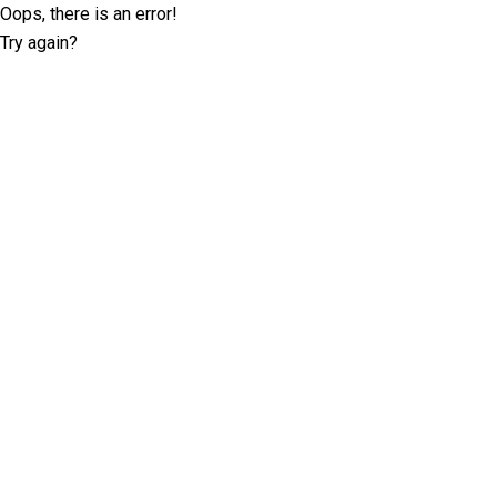
Oops, there is an error!
Try again?