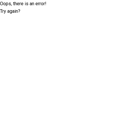
Oops, there is an error!
Try again?