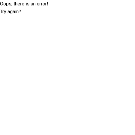
Oops, there is an error!
Try again?