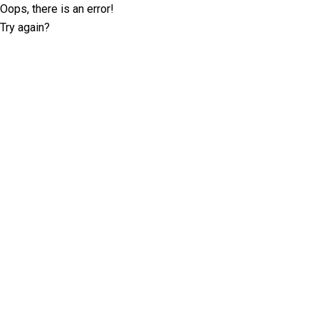
Oops, there is an error!
Try again?