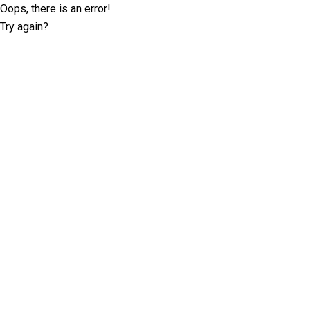
Oops, there is an error!
Try again?