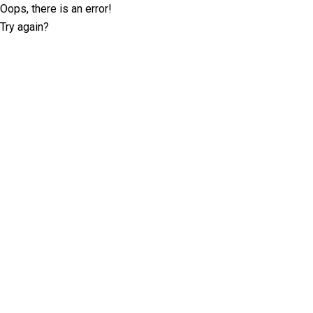
Oops, there is an error!
Try again?