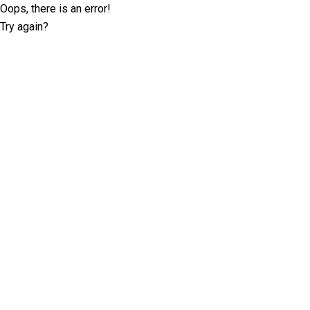
Oops, there is an error!
Try again?