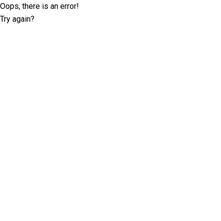
Oops, there is an error!
Try again?