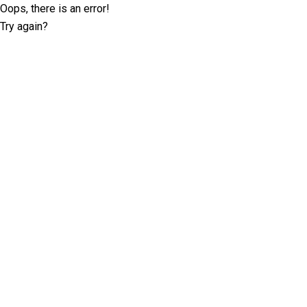
Oops, there is an error!
Try again?