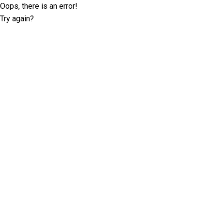
Oops, there is an error!
Try again?