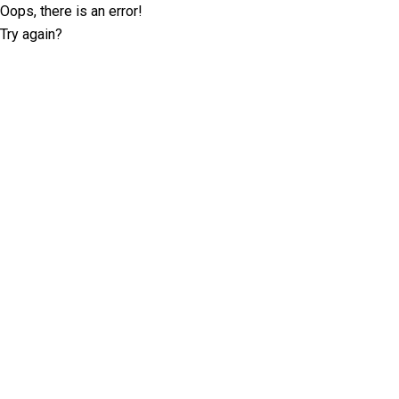
Oops, there is an error!
Try again?