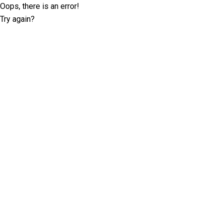
Oops, there is an error!
Try again?