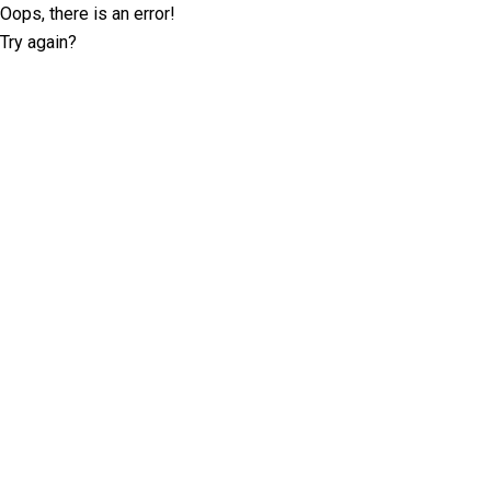
Oops, there is an error!
Try again?