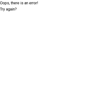
Oops, there is an error!
Try again?