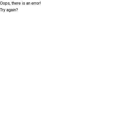
Oops, there is an error!
Try again?