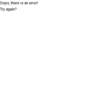
Oops, there is an error!
Try again?