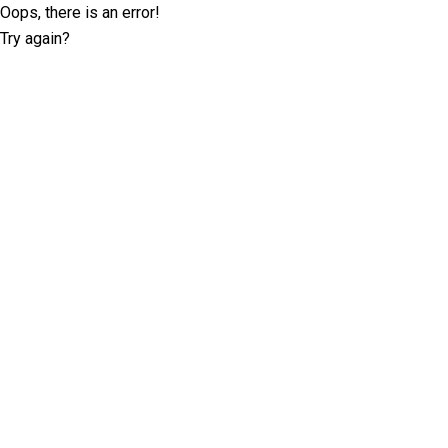
Oops, there is an error!
Try again?