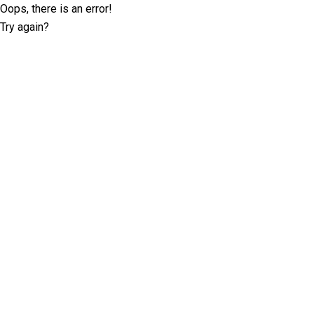
Oops, there is an error!
Try again?