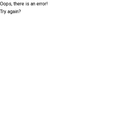
Oops, there is an error!
Try again?