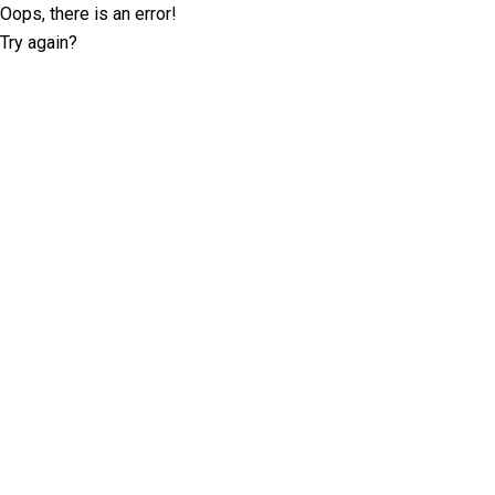
Oops, there is an error!
Try again?