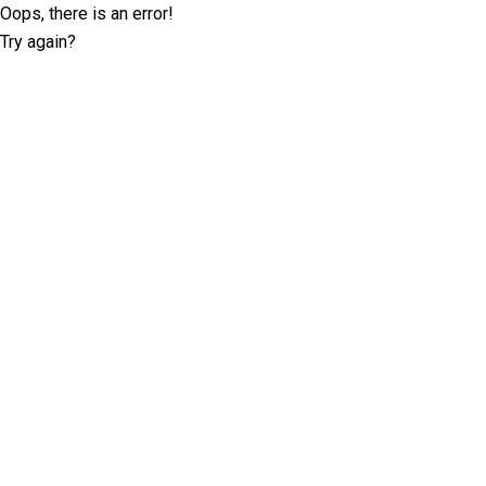
Oops, there is an error!
Try again?