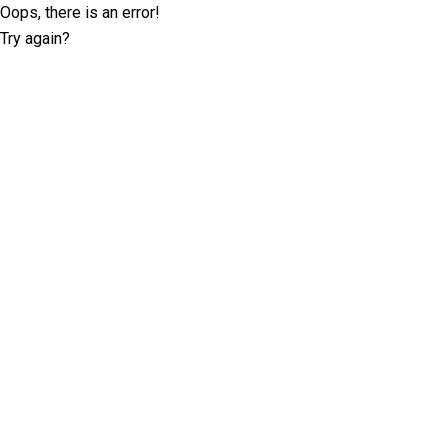
Oops, there is an error!
Try again?