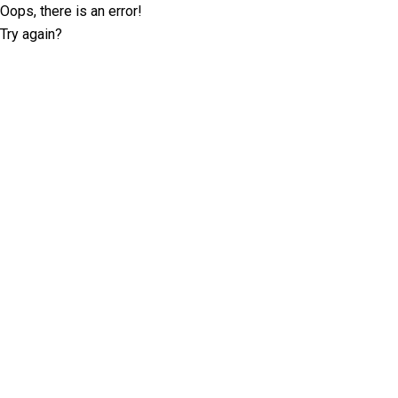
Oops, there is an error!
Try again?