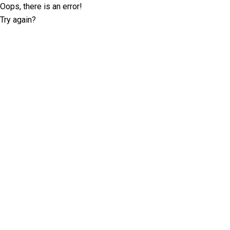
Oops, there is an error!
Try again?