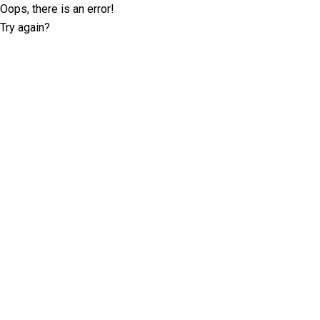
Oops, there is an error!
Try again?