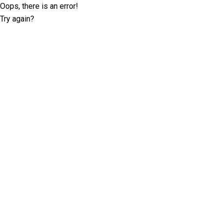
Oops, there is an error!
Try again?