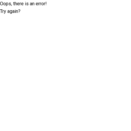
Oops, there is an error!
Try again?