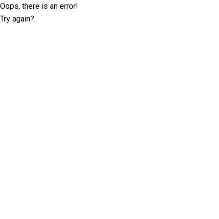
Oops, there is an error!
Try again?