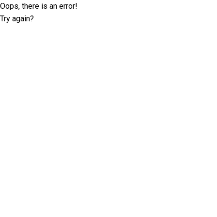
Oops, there is an error!
Try again?