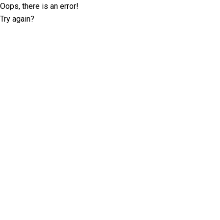
Oops, there is an error!
Try again?