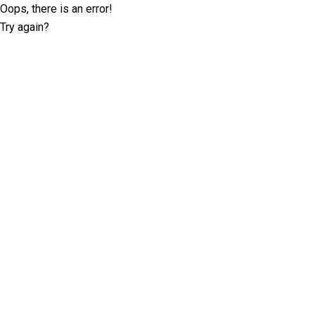
Oops, there is an error!
Try again?